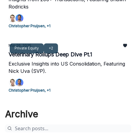
Rodricks
Christopher Pruijsen, +1
Mar 26, 2025
Private Equity
+2
Veterinary Rollups Deep Dive Pt.1
Exclusive Insights into US Consolidation, Featuring
Nick Uva (SVP).
Christopher Pruijsen, +1
Archive