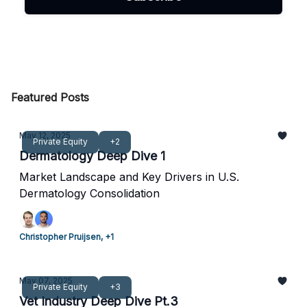
Featured Posts
May 12, 2025
Private Equity
+2
Dermatology Deep Dive 1
Market Landscape and Key Drivers in U.S.
Dermatology Consolidation
Christopher Pruijsen, +1
May 07, 2025
Private Equity
+3
Vet Industry Deep Dive Pt.3