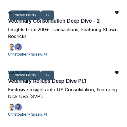
Apr 01, 2025
Private Equity
+2
Veterinary Consolidation Deep Dive - 2
Insights from 200+ Transactions, Featuring Shawn
Rodricks
Christopher Pruijsen, +1
Mar 26, 2025
Private Equity
+2
Veterinary Rollups Deep Dive Pt.1
Exclusive Insights into US Consolidation, Featuring
Nick Uva (SVP).
Christopher Pruijsen, +1