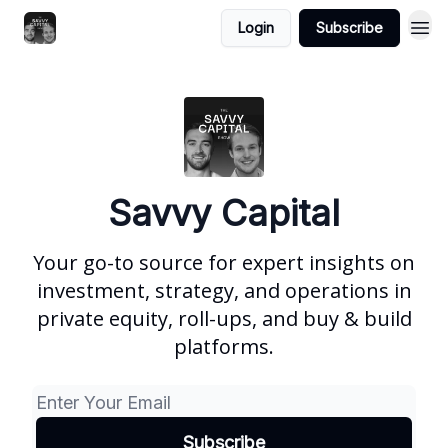
Login
Subscribe
Savvy Capital
Your go-to source for expert insights on
investment, strategy, and operations in
private equity, roll-ups, and buy & build
platforms.