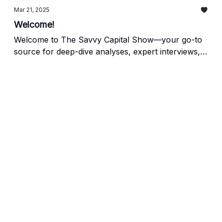
Mar 21, 2025
Welcome!
Welcome to The Savvy Capital Show—your go-to
source for deep-dive analyses, expert interviews,
and cutting-edge conversations about the thriving
world of acquisitions, search funds, private equity,
and beyond. We’re excited to have you here as we
launch our first post and chart a course for the
many insights, stories, and discussions to come.