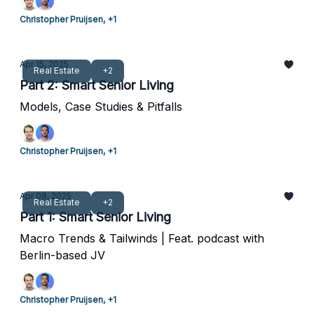
Christopher Pruijsen, +1
Apr 15, 2025
Real Estate
+2
Part 2: Smart Senior Living
Models, Case Studies & Pitfalls
Christopher Pruijsen, +1
Apr 08, 2025
Real Estate
+2
Part 1: Smart Senior Living
Macro Trends & Tailwinds | Feat. podcast with
Berlin-based JV
Christopher Pruijsen, +1