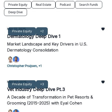
Private Equity
Real Estate
Podcast
Search Funds
Deep Dive
May 12, 2025
Private Equity
+2
Dermatology Deep Dive 1
Market Landscape and Key Drivers in U.S.
Dermatology Consolidation
Christopher Pruijsen, +1
May 07, 2025
Private Equity
+3
Vet Industry Deep Dive Pt.3
A Decade of Transformation in Pet Resorts &
Grooming (2015–2025) with Eyal Cohen