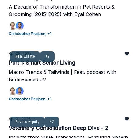
A Decade of Transformation in Pet Resorts &
Grooming (2015–2025) with Eyal Cohen
Christopher Pruijsen, +1
Apr 08, 2025
Real Estate
+2
Part 1: Smart Senior Living
Macro Trends & Tailwinds | Feat. podcast with
Berlin-based JV
Christopher Pruijsen, +1
Apr 01, 2025
Private Equity
+2
Veterinary Consolidation Deep Dive - 2
Insights from 200+ Transactions, Featuring Shawn